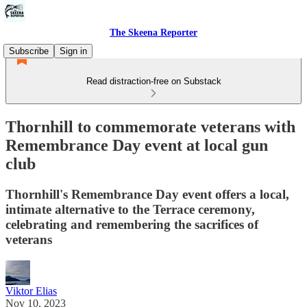
The Skeena Reporter
Subscribe
Sign in
Read distraction-free on Substack
Thornhill to commemorate veterans with
Remembrance Day event at local gun
club
Thornhill's Remembrance Day event offers a local,
intimate alternative to the Terrace ceremony,
celebrating and remembering the sacrifices of
veterans
Viktor Elias
Nov 10, 2023