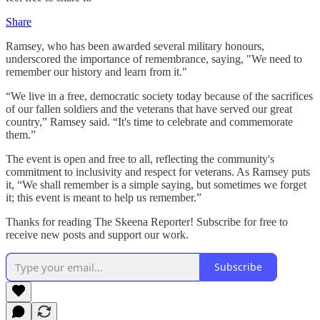
Share
Ramsey, who has been awarded several military honours,
underscored the importance of remembrance, saying, "We need to
remember our history and learn from it."
“We live in a free, democratic society today because of the sacrifices
of our fallen soldiers and the veterans that have served our great
country,” Ramsey said. “It's time to celebrate and commemorate
them.”
The event is open and free to all, reflecting the community's
commitment to inclusivity and respect for veterans. As Ramsey puts
it, “We shall remember is a simple saying, but sometimes we forget
it; this event is meant to help us remember.”
Thanks for reading The Skeena Reporter! Subscribe for free to
receive new posts and support our work.
Subscribe