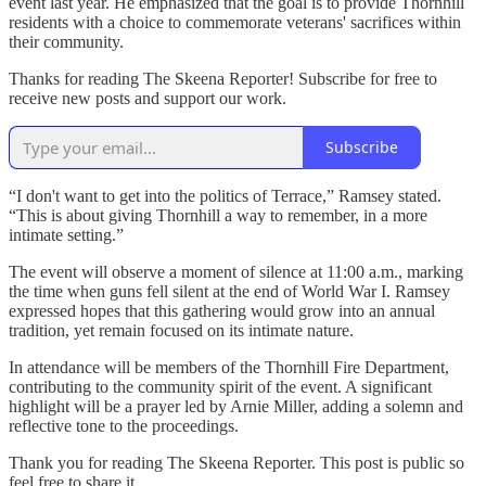
event last year. He emphasized that the goal is to provide Thornhill
residents with a choice to commemorate veterans' sacrifices within
their community.
Thanks for reading The Skeena Reporter! Subscribe for free to
receive new posts and support our work.
Subscribe
“I don't want to get into the politics of Terrace,” Ramsey stated.
“This is about giving Thornhill a way to remember, in a more
intimate setting.”
The event will observe a moment of silence at 11:00 a.m., marking
the time when guns fell silent at the end of World War I. Ramsey
expressed hopes that this gathering would grow into an annual
tradition, yet remain focused on its intimate nature.
In attendance will be members of the Thornhill Fire Department,
contributing to the community spirit of the event. A significant
highlight will be a prayer led by Arnie Miller, adding a solemn and
reflective tone to the proceedings.
Thank you for reading The Skeena Reporter. This post is public so
feel free to share it.