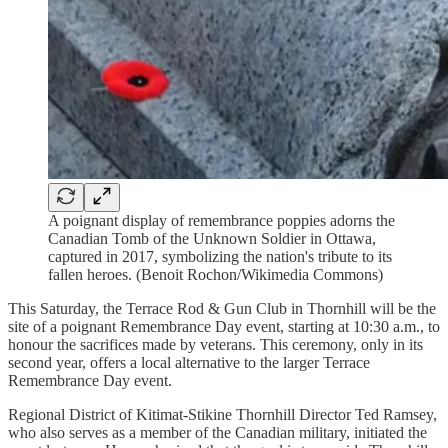
A poignant display of remembrance poppies adorns the
Canadian Tomb of the Unknown Soldier in Ottawa,
captured in 2017, symbolizing the nation's tribute to its
fallen heroes. (Benoit Rochon/Wikimedia Commons)
This Saturday, the Terrace Rod & Gun Club in Thornhill will be the
site of a poignant Remembrance Day event, starting at 10:30 a.m., to
honour the sacrifices made by veterans. This ceremony, only in its
second year, offers a local alternative to the larger Terrace
Remembrance Day event.
Regional District of Kitimat-Stikine Thornhill Director Ted Ramsey,
who also serves as a member of the Canadian military, initiated the