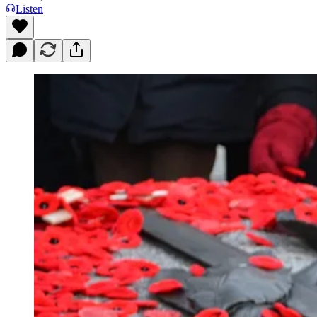
Listen