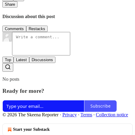
Share
Discussion about this post
Comments
Restacks
Top
Latest
Discussions
No posts
Ready for more?
Subscribe
© 2026 The Skeena Reporter
·
Privacy
∙
Terms
∙
Collection notice
Start your Substack