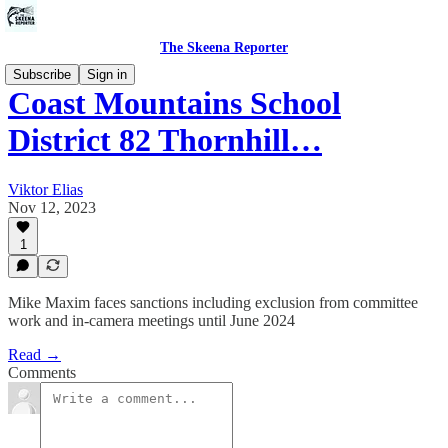
The Skeena Reporter
Subscribe
Sign in
Coast Mountains School
District 82 Thornhill…
Viktor Elias
Nov 12, 2023
1
Mike Maxim faces sanctions including exclusion from committee
work and in-camera meetings until June 2024
Read →
Comments