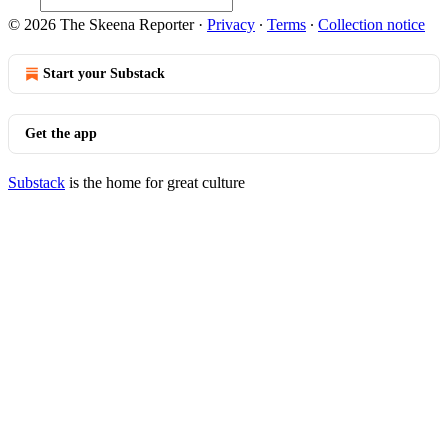
© 2026 The Skeena Reporter
·
Privacy
∙
Terms
∙
Collection notice
Start your Substack
Get the app
Substack
is the home for great culture