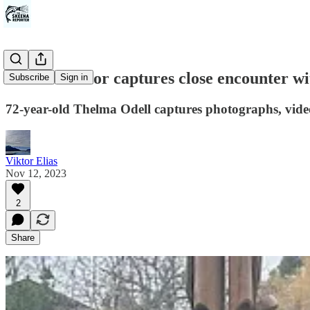
Terrace senior captures close encounter w
Subscribe
Sign in
72-year-old Thelma Odell captures photographs, vide
Viktor Elias
Nov 12, 2023
2
Share