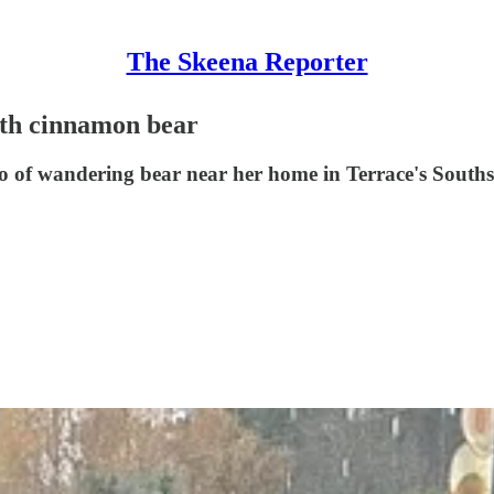
The Skeena Reporter
ith cinnamon bear
o of wandering bear near her home in Terrace's Souths