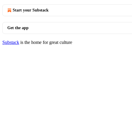
Start your Substack
Get the app
Substack
is the home for great culture