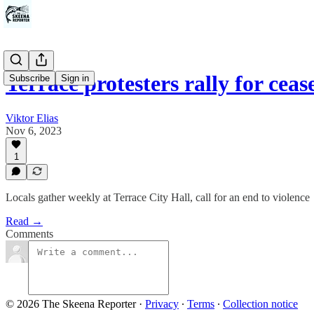
Terrace protesters rally for cea
Subscribe
Sign in
Viktor Elias
Nov 6, 2023
1
Locals gather weekly at Terrace City Hall, call for an end to violence
Read →
Comments
© 2026 The Skeena Reporter
·
Privacy
∙
Terms
∙
Collection notice