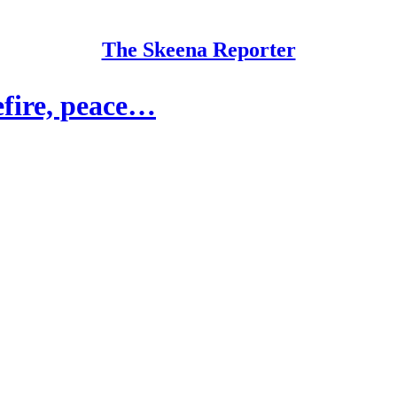
The Skeena Reporter
sefire, peace…