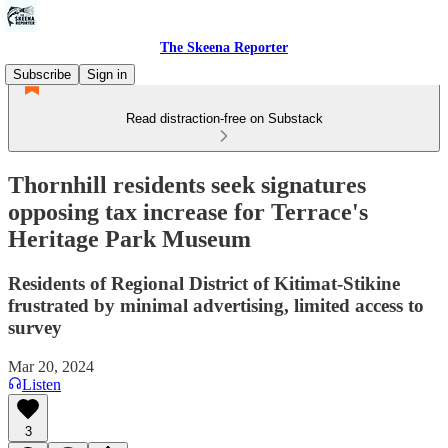
The Skeena Reporter
Subscribe
Sign in
Read distraction-free on Substack
Thornhill residents seek signatures
opposing tax increase for Terrace's
Heritage Park Museum
Residents of Regional District of Kitimat-Stikine
frustrated by minimal advertising, limited access to
survey
Mar 20, 2024
Listen
3