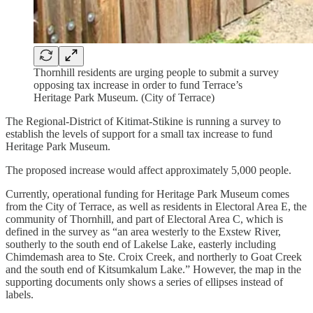
Thornhill residents are urging people to submit a survey
opposing tax increase in order to fund Terrace’s
Heritage Park Museum. (City of Terrace)
The Regional-District of Kitimat-Stikine is running a survey to
establish the levels of support for a small tax increase to fund
Heritage Park Museum.
The proposed increase would affect approximately 5,000 people.
Currently, operational funding for Heritage Park Museum comes
from the City of Terrace, as well as residents in Electoral Area E, the
community of Thornhill, and part of Electoral Area C, which is
defined in the survey as “an area westerly to the Exstew River,
southerly to the south end of Lakelse Lake, easterly including
Chimdemash area to Ste. Croix Creek, and northerly to Goat Creek
and the south end of Kitsumkalum Lake.” However, the map in the
supporting documents only shows a series of ellipses instead of
labels.