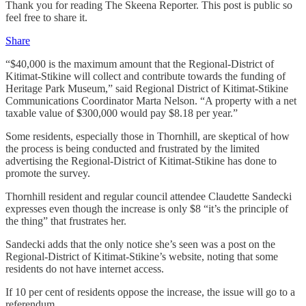
Thank you for reading The Skeena Reporter. This post is public so
feel free to share it.
Share
“$40,000 is the maximum amount that the Regional-District of
Kitimat-Stikine will collect and contribute towards the funding of
Heritage Park Museum,” said Regional District of Kitimat-Stikine
Communications Coordinator Marta Nelson. “A property with a net
taxable value of $300,000 would pay $8.18 per year.”
Some residents, especially those in Thornhill, are skeptical of how
the process is being conducted and frustrated by the limited
advertising the Regional-District of Kitimat-Stikine has done to
promote the survey.
Thornhill resident and regular council attendee Claudette Sandecki
expresses even though the increase is only $8 “it’s the principle of
the thing” that frustrates her.
Sandecki adds that the only notice she’s seen was a post on the
Regional-District of Kitimat-Stikine’s website, noting that some
residents do not have internet access.
If 10 per cent of residents oppose the increase, the issue will go to a
referendum.