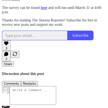
The survey can be found
here
and will run until March 31 at 4:00
p.m.
Thanks for reading The Skeena Reporter! Subscribe for free to
receive new posts and support my work.
Subscribe
3
2
Share
Discussion about this post
Comments
Restacks