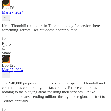
Bob Erb
Mar 27, 2024
Keep Thornhill tax dollars in Thornhill to pay for services here
something Terrace uses but doesn’t contribute to
Reply
Share
Bob Erb
Mar 27, 2024
The $40,000 proposed unfair tax should be spent in Thornhill and
communities contributing this tax dollars. Terrace contributes
nothing to the outlying areas for using their services. Unlike
Thornhill and area sending millions through the regional district to
Terrace annually.